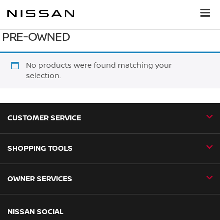
PRE-OWNED
No products were found matching your
selection.
CUSTOMER SERVICE
SHOPPING TOOLS
Contact Us
Request a Callback
OWNER SERVICES
Book a Home Test Drive
24H Assist
Book a Test Drive
Nissan Aftersales
NISSAN SOCIAL
Business Fleet
Find a Dealer