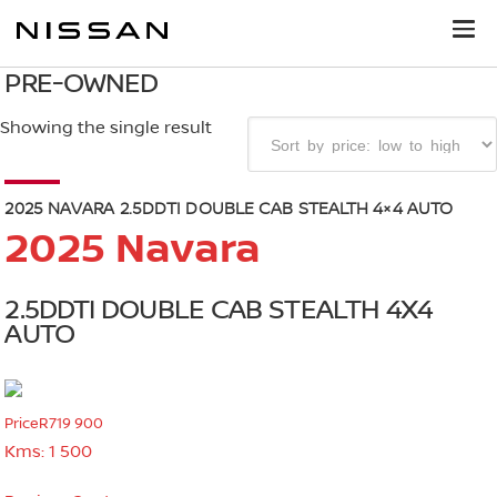
PRE-OWNED
Showing the single result
2025 NAVARA 2.5DDTI DOUBLE CAB STEALTH 4×4 AUTO
2025 Navara
2.5DDTI DOUBLE CAB STEALTH 4X4
AUTO
Price
R719 900
Kms:
1 500