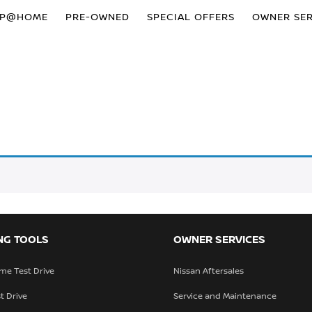
OP@HOME
PRE-OWNED
SPECIAL OFFERS
OWNER SER
NG TOOLS
OWNER SERVICES
me Test Drive
Nissan Aftersales
t Drive
Service and Maintenance