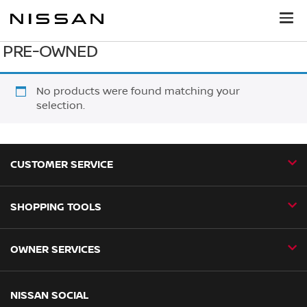
PRE-OWNED
No products were found matching your
selection.
CUSTOMER SERVICE
SHOPPING TOOLS
Contact Us
Request a Callback
OWNER SERVICES
Book a Home Test Drive
24H Assist
Book a Test Drive
Nissan Aftersales
NISSAN SOCIAL
Business Fleet
Find a Dealer