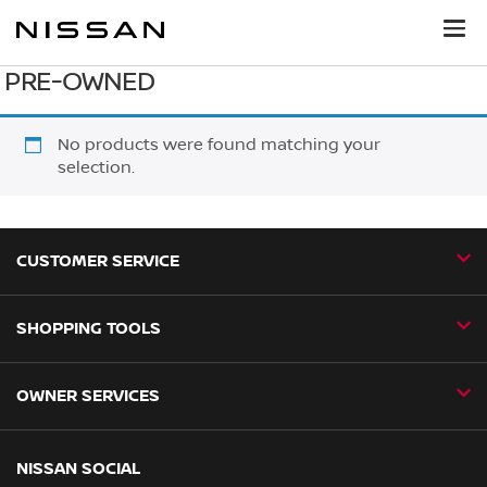
PRE-OWNED
No products were found matching your
selection.
CUSTOMER SERVICE
SHOPPING TOOLS
Contact Us
Request a Callback
OWNER SERVICES
Book a Home Test Drive
24H Assist
Book a Test Drive
Nissan Aftersales
NISSAN SOCIAL
Business Fleet
Find a Dealer