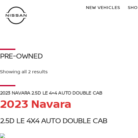
NEW VEHICLES
SH
PRE-OWNED
Showing all 2 results
2023 NAVARA 2.5D LE 4×4 AUTO DOUBLE CAB
2023 Navara
2.5D LE 4X4 AUTO DOUBLE CAB