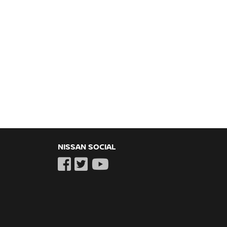
NISSAN SOCIAL