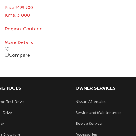
Price
R499 900
Kms:
3 000
Region:
Gauteng
More Details
Compare
NG TOOLS
OWNER SERVICES
me Test Drive
Nissan Aftersales
t Drive
Service and Maintenance
ler
Book a Service
a Brochure
Accessories