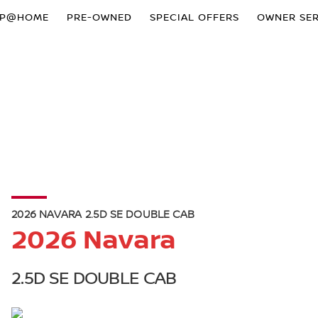
OP@HOME
PRE-OWNED
SPECIAL OFFERS
OWNER SER
2026 NAVARA 2.5D SE DOUBLE CAB
2026 Navara
2.5D SE DOUBLE CAB