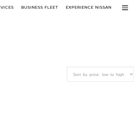
VICES
BUSINESS FLEET
EXPERIENCE NISSAN