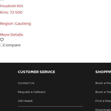
Price
R499 900
Kms:
72 500
Region:
Gauteng
More Details
Compare
CUSTOMER SERVICE
SHOPPI
Contact Us
Book a Ho
Request a Callback
Book a Tes
24H Assist
Find a Dea
Download 