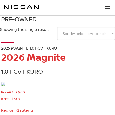
PRE-OWNED
Showing the single result
2026 MAGNITE 1.0T CVT KURO
2026 Magnite
1.0T CVT KURO
Price
R352 900
Kms:
1 500
Region:
Gauteng