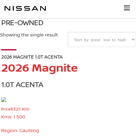
PRE-OWNED
Showing the single result
2026 MAGNITE 1.0T ACENTA
2026 Magnite
1.0T ACENTA
Price
R325 900
Kms:
1 500
Region:
Gauteng