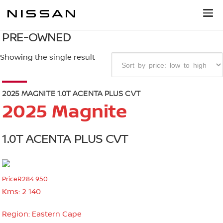
PRE-OWNED
Showing the single result
2025 MAGNITE 1.0T ACENTA PLUS CVT
2025 Magnite
1.0T ACENTA PLUS CVT
Price
R284 950
Kms:
2 140
Region:
Eastern Cape