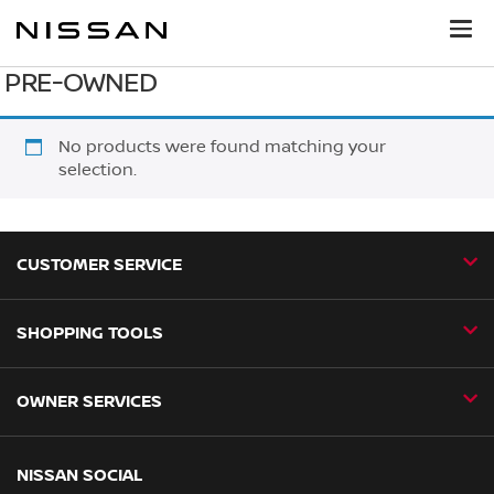
PRE-OWNED
No products were found matching your
selection.
CUSTOMER SERVICE
SHOPPING TOOLS
Contact Us
Request a Callback
OWNER SERVICES
Book a Home Test Drive
24H Assist
Book a Test Drive
Nissan Aftersales
NISSAN SOCIAL
Business Fleet
Find a Dealer