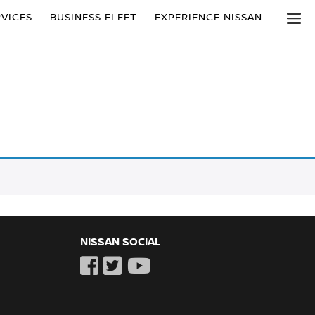
VICES
BUSINESS FLEET
EXPERIENCE NISSAN
NISSAN SOCIAL