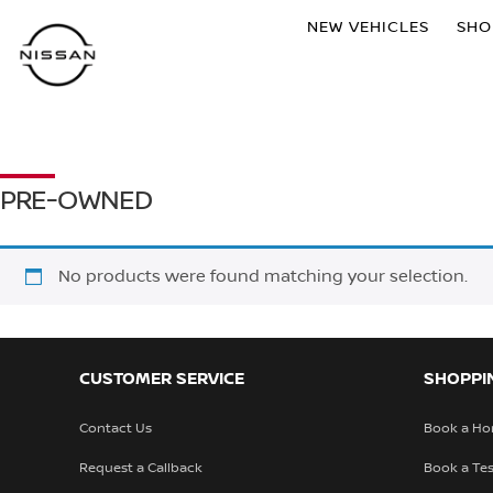
NEW VEHICLES
SH
PRE-OWNED
No products were found matching your selection.
CUSTOMER SERVICE
SHOPPI
Contact Us
Book a Ho
Request a Callback
Book a Tes