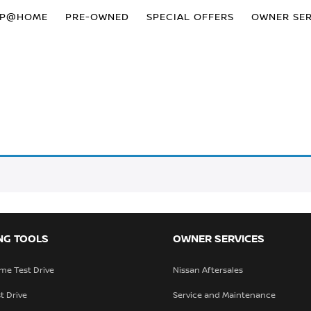
OP@HOME
PRE-OWNED
SPECIAL OFFERS
OWNER SER
NG TOOLS
OWNER SERVICES
me Test Drive
Nissan Aftersales
t Drive
Service and Maintenance