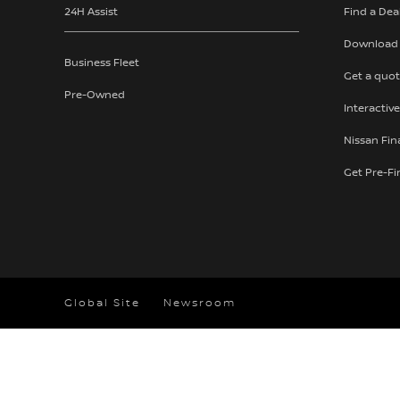
24H Assist
Find a Dea
Download 
Business Fleet
Get a quo
Pre-Owned
Interactive
Nissan Fi
Get Pre-F
Global Site
Newsroom