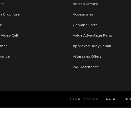
ler
Book a Service
a Brochure
Accessories
te
Genuine Parts
 Video Call
Value Advantage Parts
nance
Approved Body Repair
inance
Aftersales Offers
24H Assistance
Legal Notice
PAIA
©N