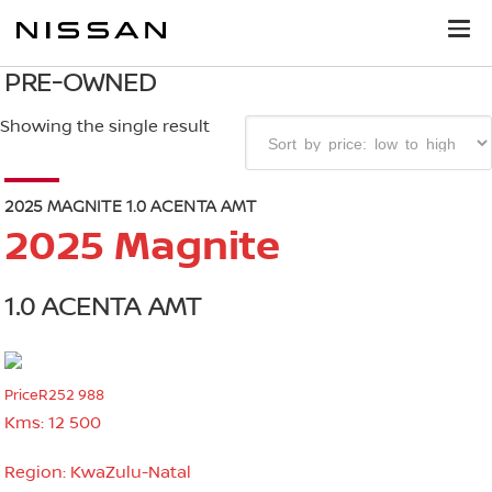
PRE-OWNED
Showing the single result
2025 MAGNITE 1.0 ACENTA AMT
2025 Magnite
1.0 ACENTA AMT
Price
R252 988
Kms:
12 500
Region:
KwaZulu-Natal