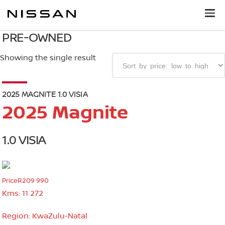
PRE-OWNED
Showing the single result
2025 MAGNITE 1.0 VISIA
2025 Magnite
1.0 VISIA
Price
R209 990
Kms:
11 272
Region:
KwaZulu-Natal