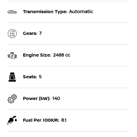
Transmission Type:
Automatic
Gears:
7
Engine Size:
2488 cc
Seats:
5
Power (kW):
140
Fuel Per 100KM:
8.1