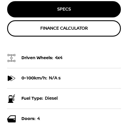
SPECS
FINANCE CALCULATOR
Driven Wheels:
4x4
0-100km/h:
N/A s
Fuel Type:
Diesel
Doors:
4