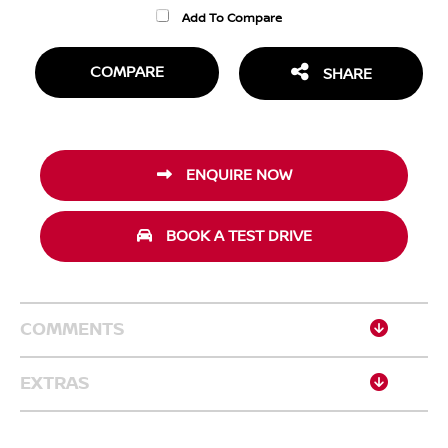
Add To Compare
COMPARE
SHARE
ENQUIRE NOW
BOOK A TEST DRIVE
COMMENTS
EXTRAS