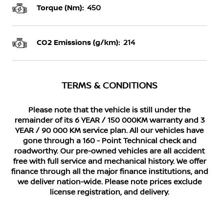
Torque (Nm):
450
CO2 Emissions (g/km):
214
TERMS & CONDITIONS
Please note that the vehicle is still under the
remainder of its 6 YEAR / 150 000KM warranty and 3
YEAR / 90 000 KM service plan. All our vehicles have
gone through a 160 - Point Technical check and
roadworthy. Our pre-owned vehicles are all accident
free with full service and mechanical history. We offer
finance through all the major finance institutions, and
we deliver nation-wide. Please note prices exclude
license registration, and delivery.