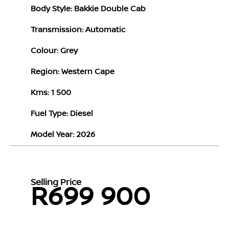
Body Style: Bakkie Double Cab
Transmission: Automatic
Colour: Grey
Region: Western Cape
Kms: 1 500
Fuel Type: Diesel
Model Year: 2026
Selling Price
R699 900