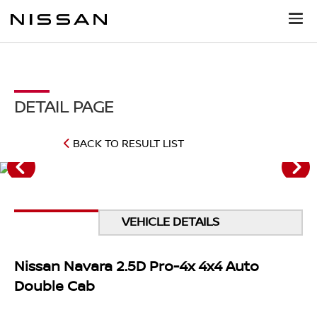
DETAIL PAGE
BACK TO RESULT LIST
VEHICLE DETAILS
Nissan Navara 2.5D Pro-4x 4x4 Auto
Double Cab