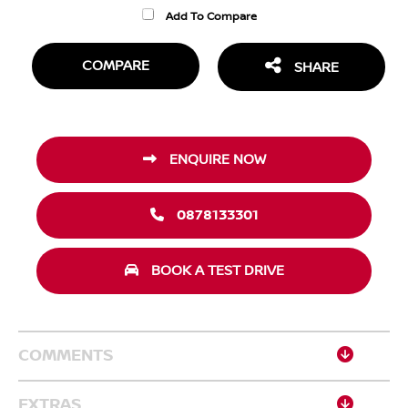
Add To Compare
COMPARE
SHARE
ENQUIRE NOW
0878133301
BOOK A TEST DRIVE
COMMENTS
EXTRAS