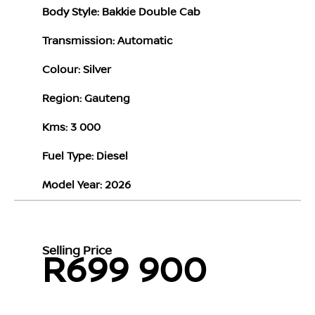
Body Style: Bakkie Double Cab
Transmission: Automatic
Colour: Silver
Region: Gauteng
Kms: 3 000
Fuel Type: Diesel
Model Year: 2026
Selling Price
R699 900