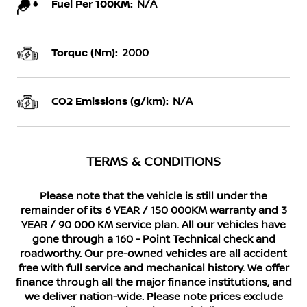
Fuel Per 100KM:
N/A
Torque (Nm):
2000
CO2 Emissions (g/km):
N/A
TERMS & CONDITIONS
Please note that the vehicle is still under the
remainder of its 6 YEAR / 150 000KM warranty and 3
YEAR / 90 000 KM service plan. All our vehicles have
gone through a 160 - Point Technical check and
roadworthy. Our pre-owned vehicles are all accident
free with full service and mechanical history. We offer
finance through all the major finance institutions, and
we deliver nation-wide. Please note prices exclude