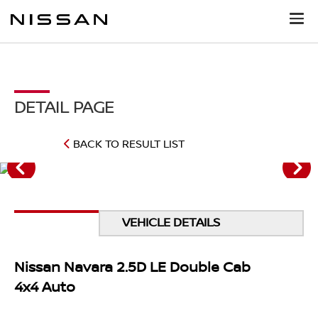
DETAIL PAGE
BACK TO RESULT LIST
VEHICLE DETAILS
Nissan Navara 2.5D LE Double Cab
4x4 Auto