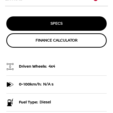
SPECS
FINANCE CALCULATOR
Driven Wheels:
4x4
0-100km/h:
N/A s
Fuel Type:
Diesel