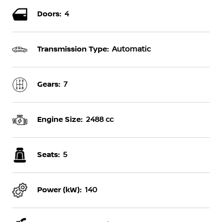
Doors:
4
Transmission Type:
Automatic
Gears:
7
Engine Size:
2488 cc
Seats:
5
Power (kW):
140