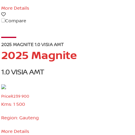
More Details
Compare
2025 MAGNITE 1.0 VISIA AMT
2025 Magnite
1.0 VISIA AMT
Price
R239 900
Kms:
1 500
Region:
Gauteng
More Details