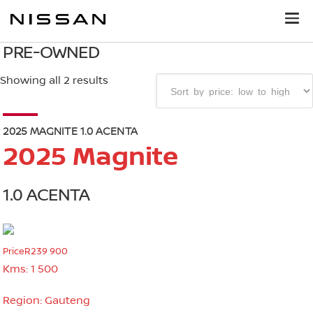
PRE-OWNED
Showing all 2 results
2025 MAGNITE 1.0 ACENTA
2025 Magnite
1.0 ACENTA
Price
R239 900
Kms:
1 500
Region:
Gauteng