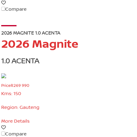
Compare
2026 MAGNITE 1.0 ACENTA
2026 Magnite
1.0 ACENTA
Price
R269 990
Kms:
150
Region:
Gauteng
More Details
Compare