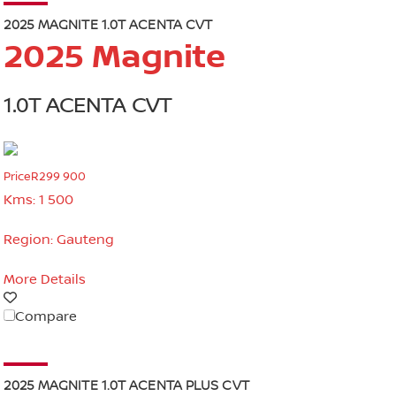
2025 MAGNITE 1.0T ACENTA CVT
2025 Magnite
1.0T ACENTA CVT
Price
R299 900
Kms:
1 500
Region:
Gauteng
More Details
Compare
2025 MAGNITE 1.0T ACENTA PLUS CVT