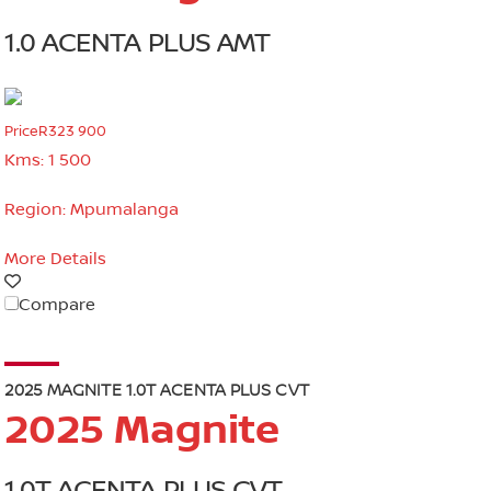
1.0 ACENTA PLUS AMT
Price
R323 900
Kms:
1 500
Region:
Mpumalanga
More Details
Compare
2025 MAGNITE 1.0T ACENTA PLUS CVT
2025 Magnite