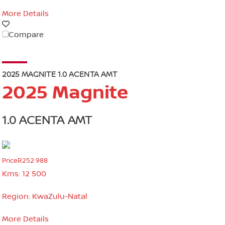
More Details
Compare
2025 MAGNITE 1.0 ACENTA AMT
2025 Magnite
1.0 ACENTA AMT
Price
R252 988
Kms:
12 500
Region:
KwaZulu-Natal
More Details