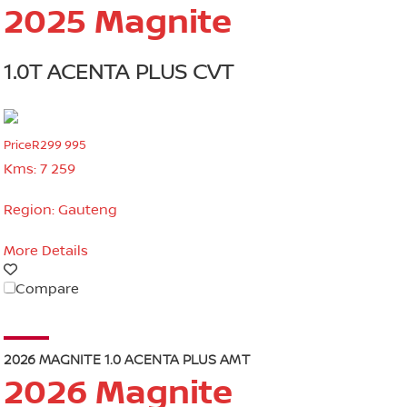
2025 Magnite
1.0T ACENTA PLUS CVT
Price
R299 995
Kms:
7 259
Region:
Gauteng
More Details
Compare
2026 MAGNITE 1.0 ACENTA PLUS AMT
2026 Magnite