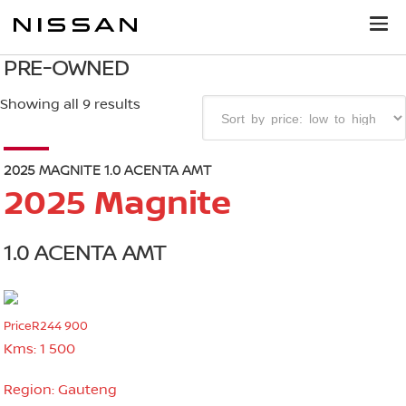
PRE-OWNED
Showing all 9 results
2025 MAGNITE 1.0 ACENTA AMT
2025 Magnite
1.0 ACENTA AMT
Price
R244 900
Kms:
1 500
Region:
Gauteng