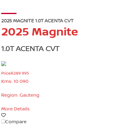
2025 MAGNITE 1.0T ACENTA CVT
2025 Magnite
1.0T ACENTA CVT
Price
R289 995
Kms:
10 090
Region:
Gauteng
More Details
Compare