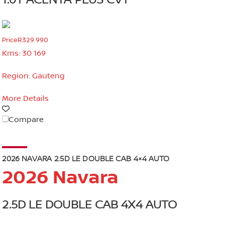
1.0T ACENTA PLUS CVT
Price
R329 990
Kms:
30 169
Region:
Gauteng
More Details
Compare
2026 NAVARA 2.5D LE DOUBLE CAB 4×4 AUTO
2026 Navara
2.5D LE DOUBLE CAB 4X4 AUTO